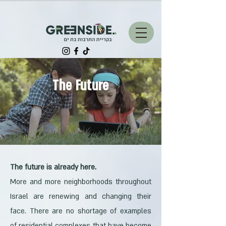
The Future
The future is already here.
More and more neighborhoods throughout
Israel are renewing and changing their
face. There are no shortage of examples
of residential complexes that have become