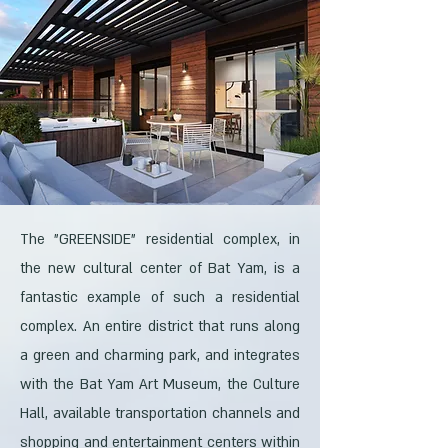
The "GREENSIDE" residential complex, in
the new cultural center of Bat Yam, is a
fantastic example of such a residential
complex. An entire district that runs along
a green and charming park, and integrates
with the Bat Yam Art Museum, the Culture
Hall, available transportation channels and
shopping and entertainment centers within