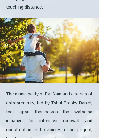
touching distance.
The municipality of Bat Yam and a series of
entrepreneurs, led by Tobul Brooks-Daniel,
took upon themselves the welcome
initiative for intensive renewal and
construction. In the vicinity of our project,