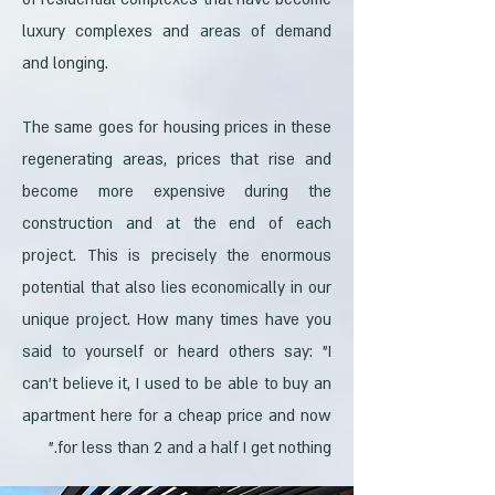
luxury complexes and areas of demand
and longing.
The same goes for housing prices in these
regenerating areas, prices that rise and
become more expensive during the
construction and at the end of each
project. This is precisely the enormous
potential that also lies economically in our
unique project. How many times have you
said to yourself or heard others say: "I
can't believe it, I used to be able to buy an
apartment here for a cheap price and now
for less than 2 and a half I get nothing."