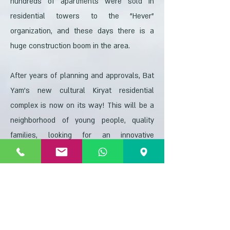
hundreds of apartments were sold in
residential towers to the "Hever"
organization, and these days there is a
huge construction boom in the area.
After years of planning and approvals, Bat
Yam's new cultural Kiryat residential
complex is now on its way! This will be a
neighborhood of young people, quality
families, looking for an innovative
residential district that meets all needs
and is a quality and peaceful living
environment. Kiryat HaTarbut was one of
the flagship neighborhoods according to
the perception of the municipality and the
spirit of the approved plans. This is a